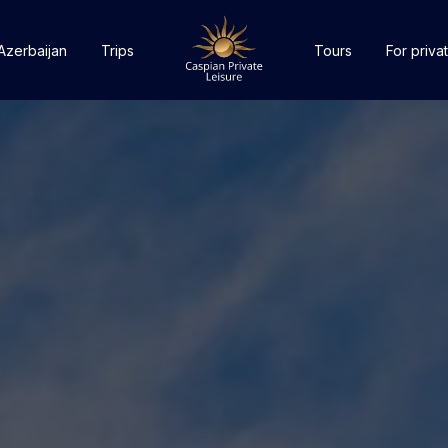
Azerbaijan
Trips
Tours
For privat