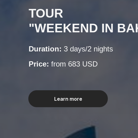
TOUR
"WEEKEND IN BA
Duration:
3 days/2 nights
Price:
from 683 USD
Learn more