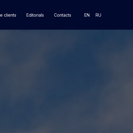
e clients
Editorials
Contacts
EN
RU