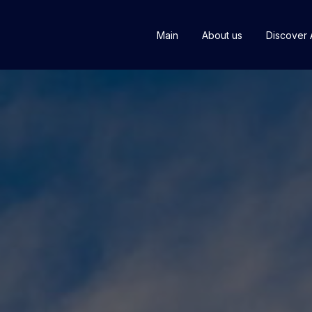
Main
About us
Discover 